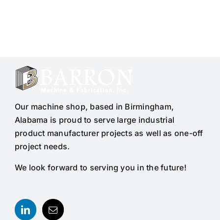
Our machine shop, based in Birmingham,
Alabama is proud to serve large industrial
product manufacturer projects as well as one-off
project needs.
We look forward to serving you in the future!