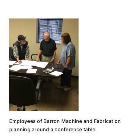
Skip
to
content
Employees of Barron Machine and Fabrication
planning around a conference table.