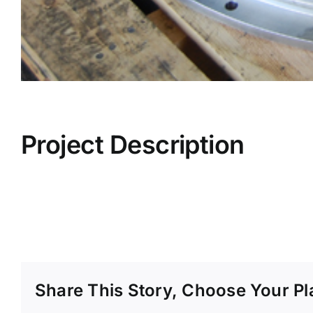
Project Description
Share This Story, Choose Your Pl