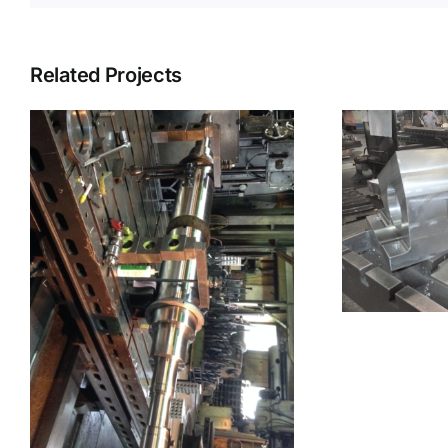
Related Projects
Machined Part