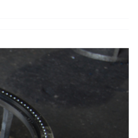
Previous
Next