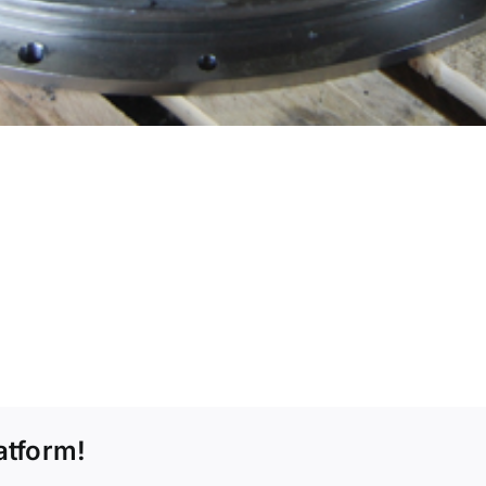
atform!