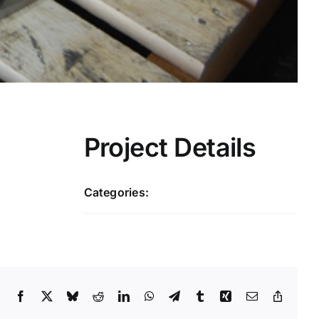
Project Details
Categories:
Large Castings
Facebook
X
Bluesky
Reddit
LinkedIn
WhatsApp
Telegram
Tumblr
Xing
Email
Copy
Link